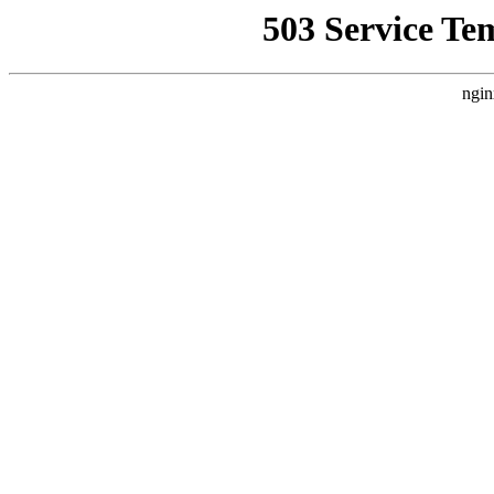
503 Service Te
ngin