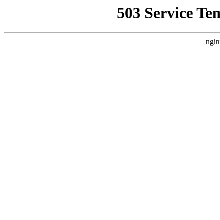
503 Service Te
ngin