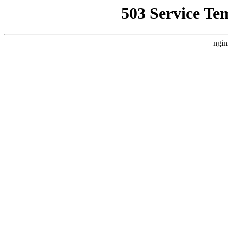
503 Service Te
ngin