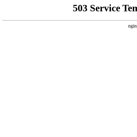
503 Service Te
ngin