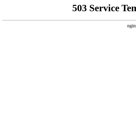
503 Service Te
ngin