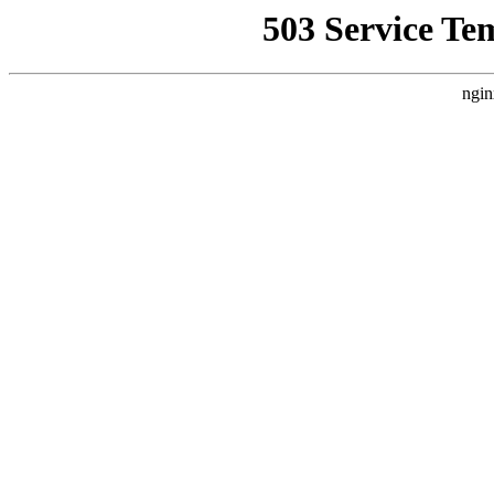
503 Service Te
ngin