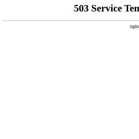
503 Service Te
ngin