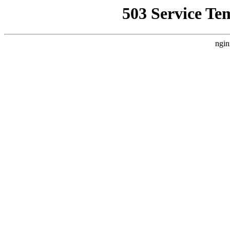
503 Service Te
ngin