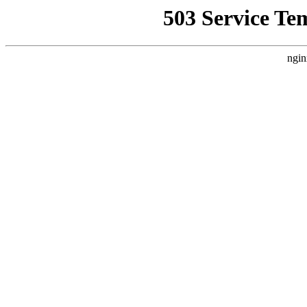
503 Service Te
ngin