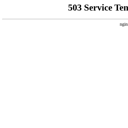
503 Service Te
ngin