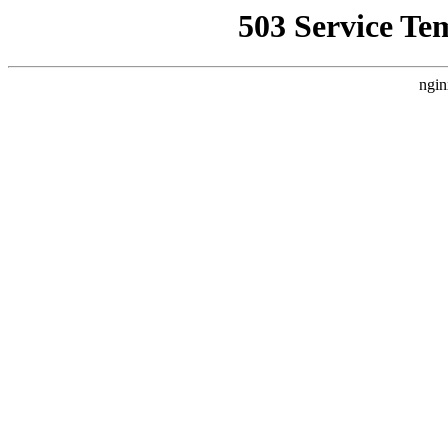
503 Service Te
ngin