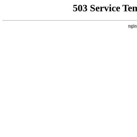
503 Service Te
ngin