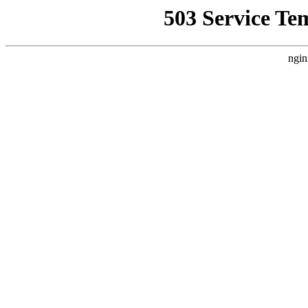
503 Service Te
ngin