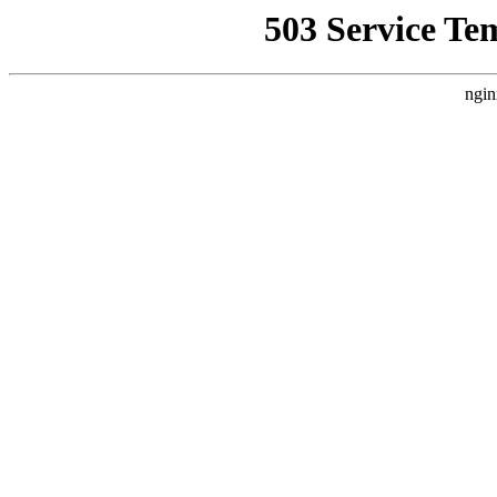
503 Service Te
ngin