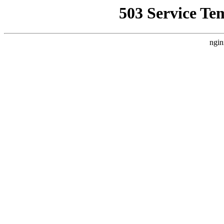
503 Service Te
ngin