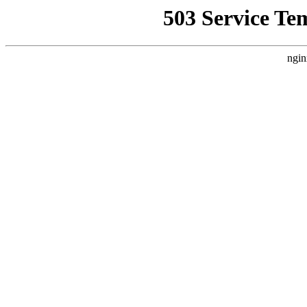
503 Service Te
ngin