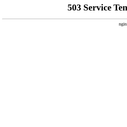
503 Service Te
ngin