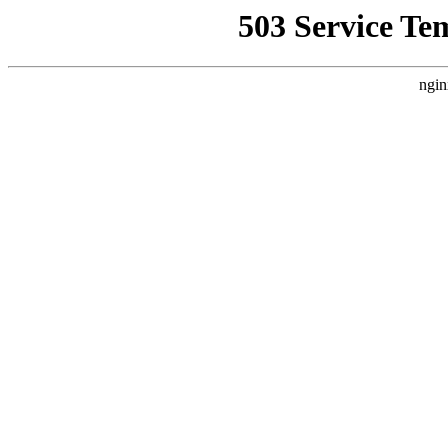
503 Service Te
ngin