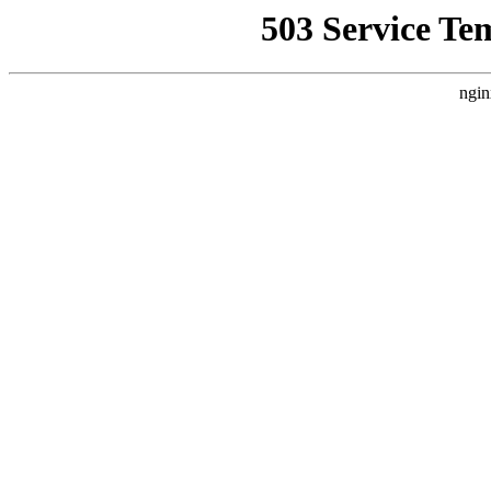
503 Service Te
ngin