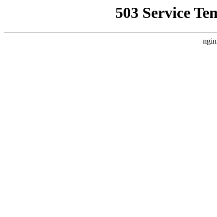
503 Service Te
ngin