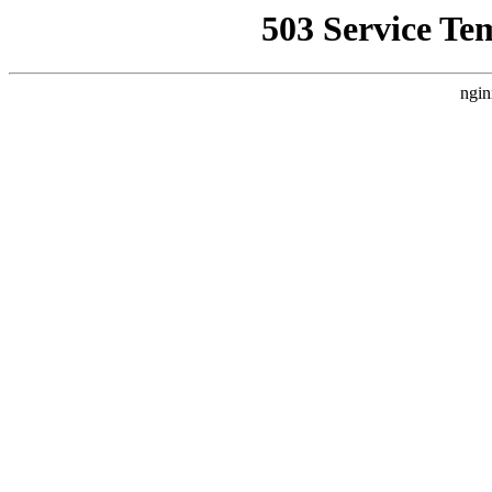
503 Service Te
ngin